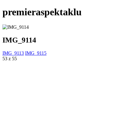
premieraspektaklu
IMG_9114
IMG_9113
IMG_9115
53 z 55